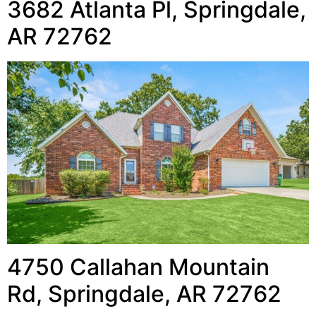
3682 Atlanta Pl, Springdale,
AR 72762
4750 Callahan Mountain
Rd, Springdale, AR 72762