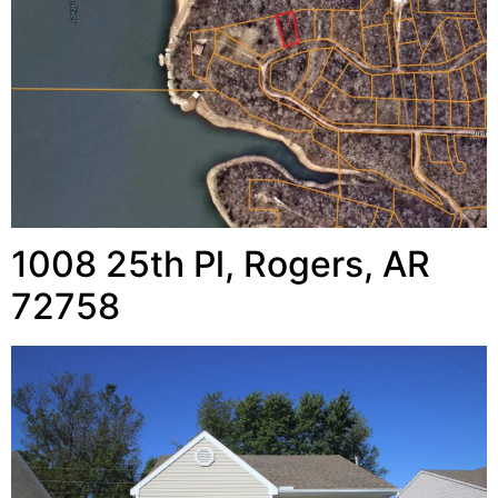
1008 25th Pl, Rogers, AR
72758