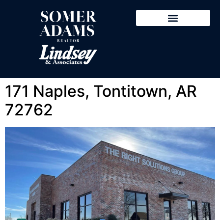
Featured Properties
Search Properties
Sold Properties
Explore NWA
171 Naples, Tontitown, AR
72762