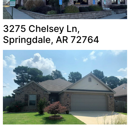
3275 Chelsey Ln,
Springdale, AR 72764