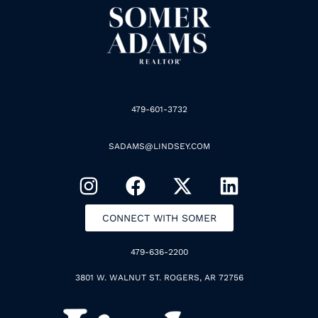
479-601-3732
SADAMS@LINDSEY.COM
CONNECT WITH SOMER
479-636-2200
3801 W. WALNUT ST. ROGERS, AR 72756