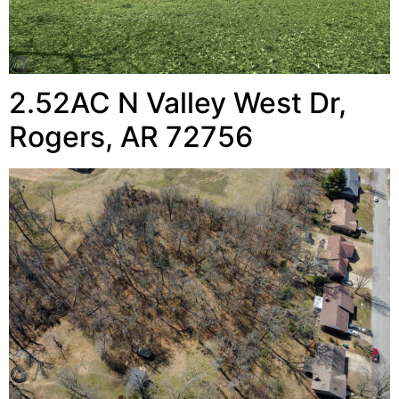
2.52AC N Valley West Dr,
Rogers, AR 72756