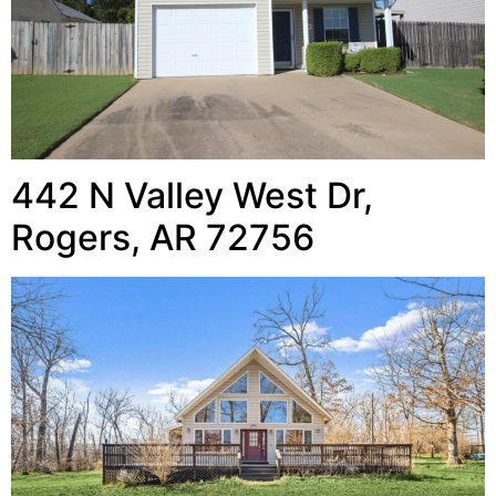
442 N Valley West Dr,
Rogers, AR 72756