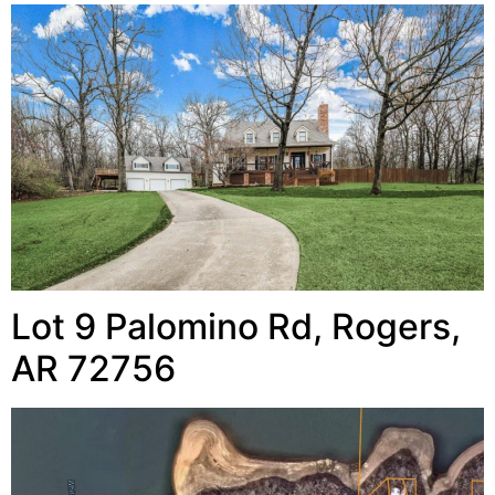
Lot 9 Palomino Rd, Rogers,
AR 72756