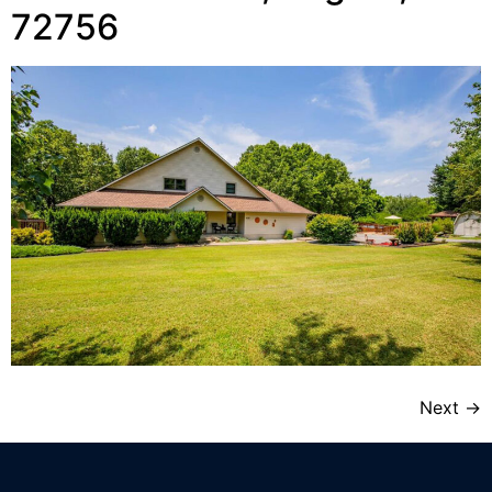
72756
Next
→