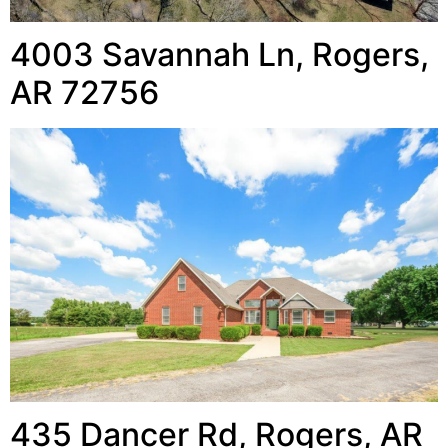
4003 Savannah Ln, Rogers,
AR 72756
435 Dancer Rd, Rogers, AR