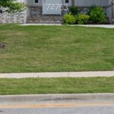
72753