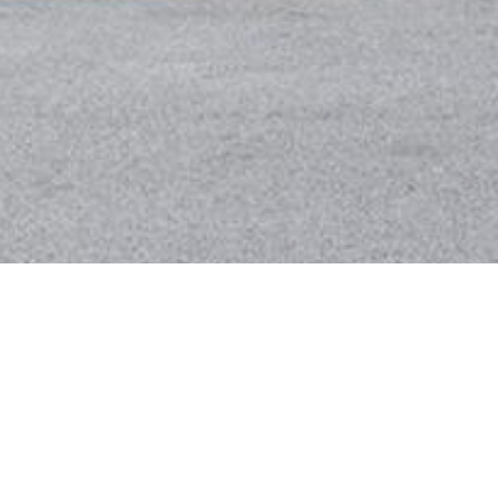
BACK TO ALL ARTICLES