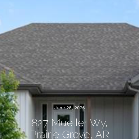
June 26, 2026
827 Mueller Wy,
Prairie Grove, AR