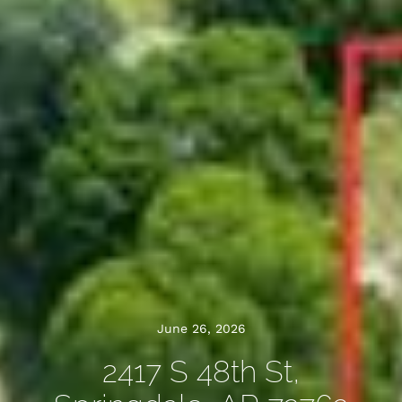
June 26, 2026
2417 S 48th St,