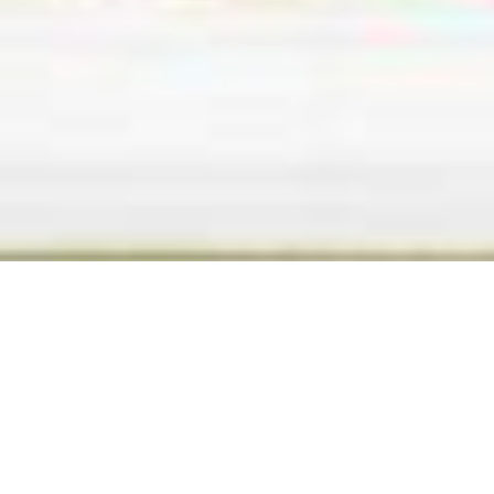
BACK TO ALL ARTICLES