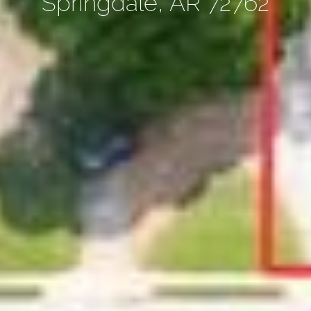
Springdale, AR 72762