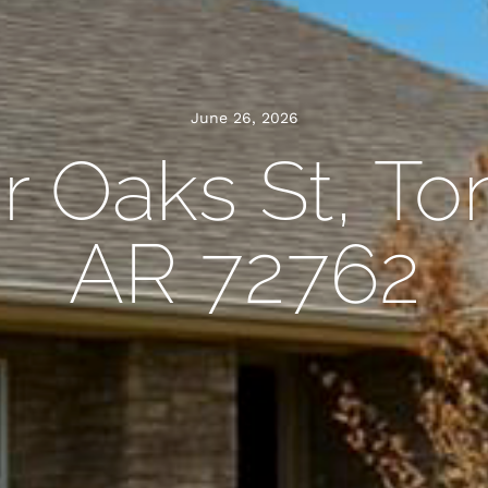
June 26, 2026
ir Oaks St, To
AR 72762