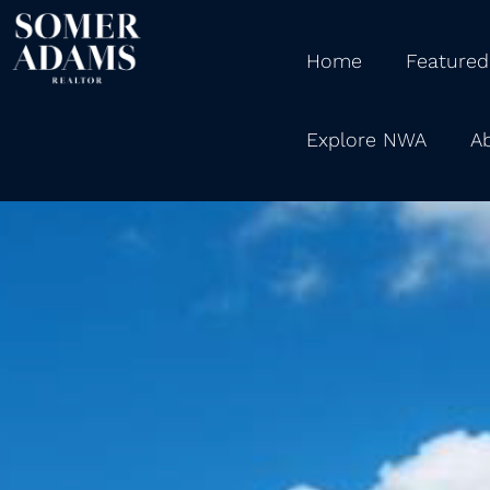
Home
Featured
Explore NWA
A