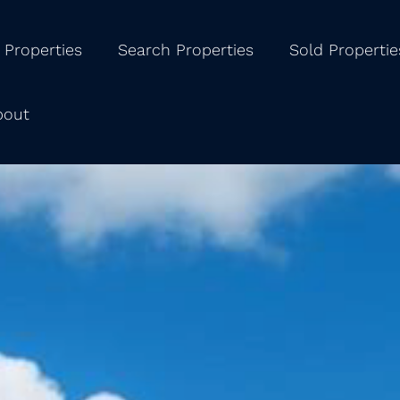
 Properties
Search Properties
Sold Propertie
bout