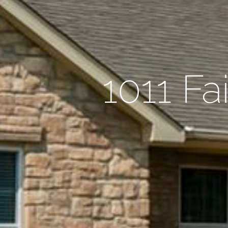
1011 Fa