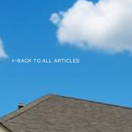
BACK TO ALL ARTICLES