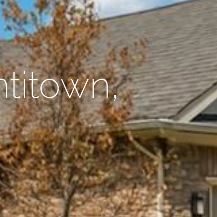
ntitown,