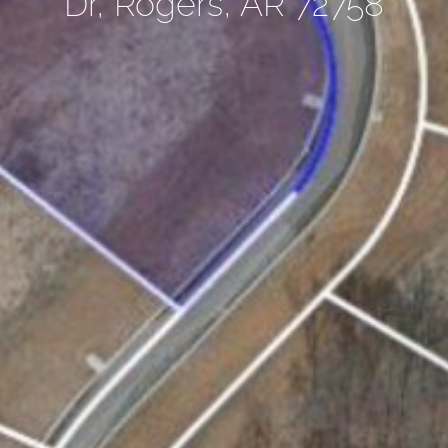
Dr, Rogers, AR 72758