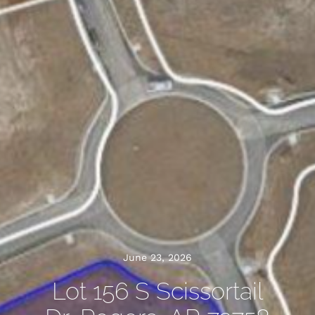
June 23, 2026
Lot 156 S Scissortail