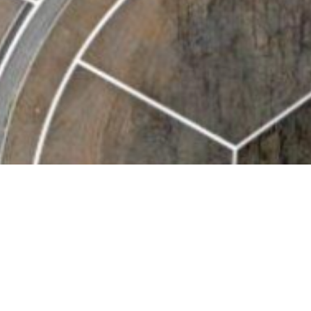
BACK TO ALL ARTICLES