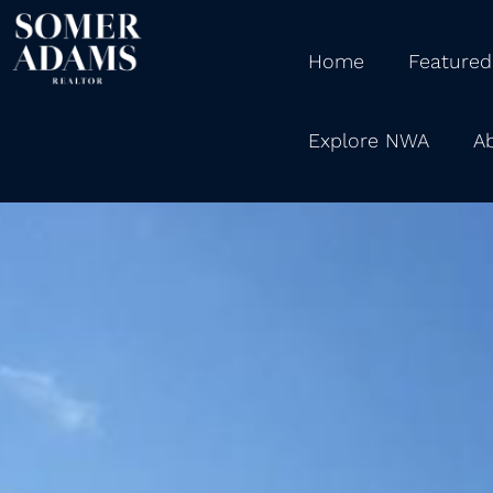
Home
Featured
Explore NWA
A