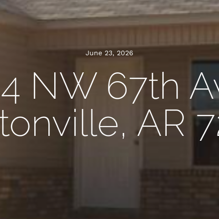
June 23, 2026
4 NW 67th A
onville, AR 