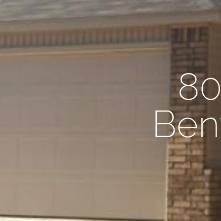
80
Bent