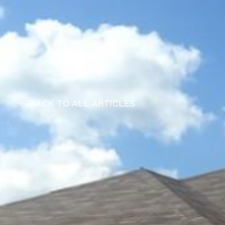
BACK TO ALL ARTICLES