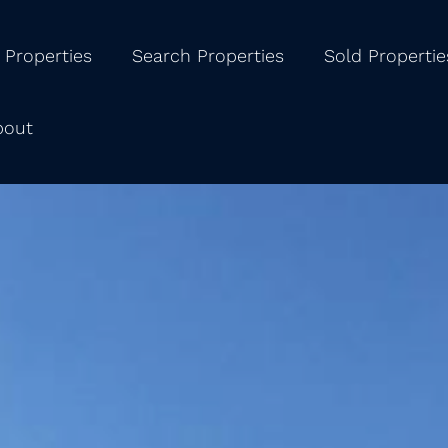
 Properties
Search Properties
Sold Propertie
bout