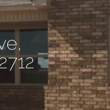
ve,
72712