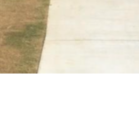
BACK TO ALL ARTICLES