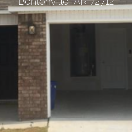
Bentonville, AR 72712