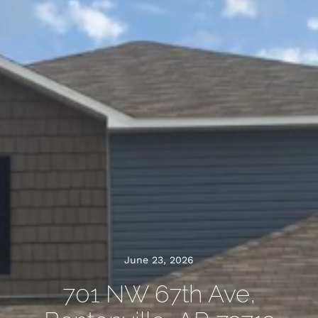
June 23, 2026
701 NW 67th Ave,