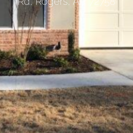
Rd, Rogers, AR 72758