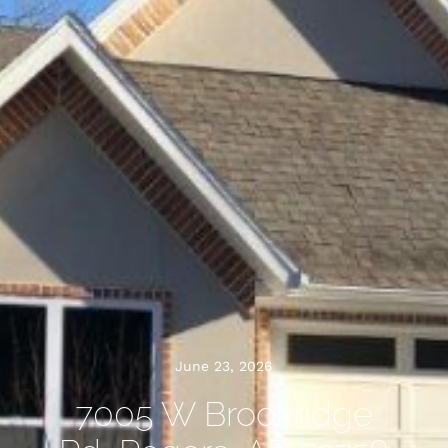
June 23, 2026
7005 W Brookridge