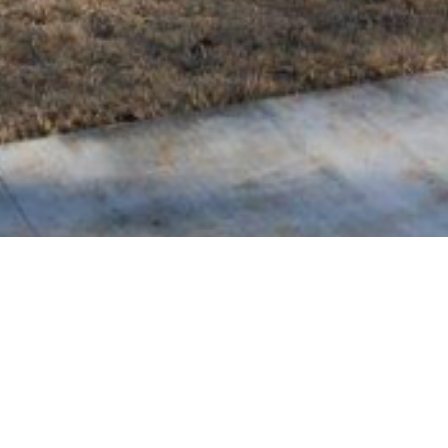
BACK TO ALL ARTICLES