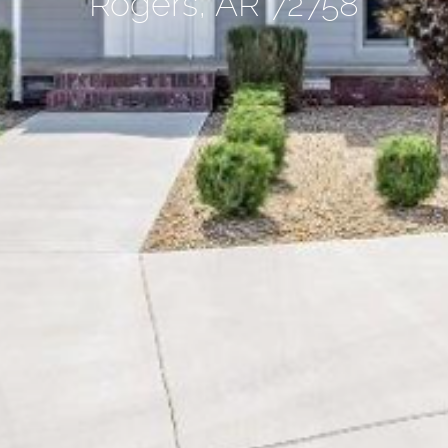
Rogers, AR 72758