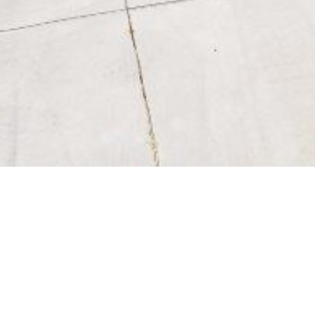
BACK TO ALL ARTICLES