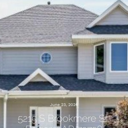
June 23, 2026
5215 S Brookmere St,