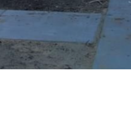
BACK TO ALL ARTICLES