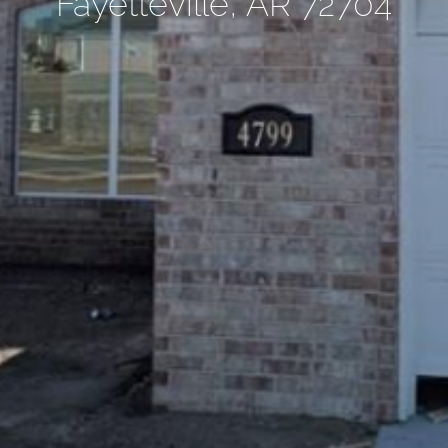
Fayetteville, AR 72704