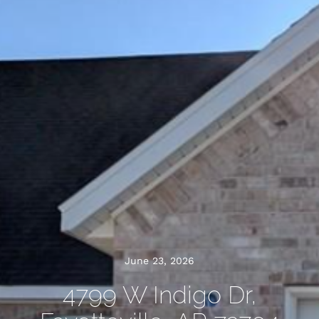
June 23, 2026
4799 W Indigo Dr,