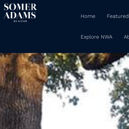
Home
Featured
Explore NWA
A