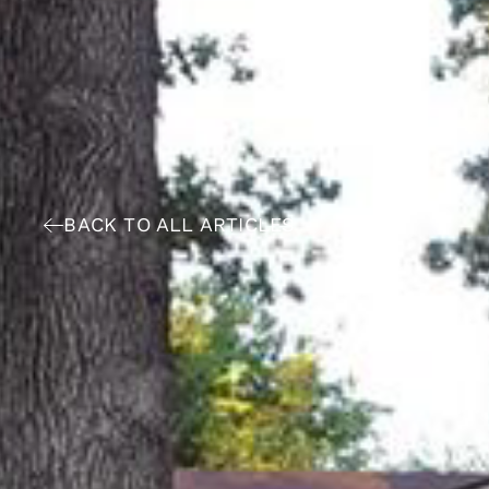
BACK TO ALL ARTICLES