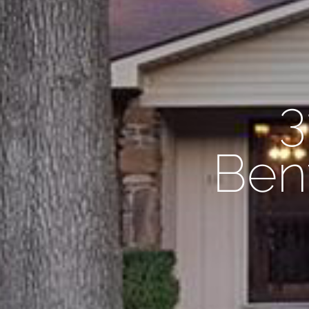
3
Bent