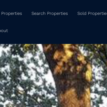
 Properties
Search Properties
Sold Propertie
bout