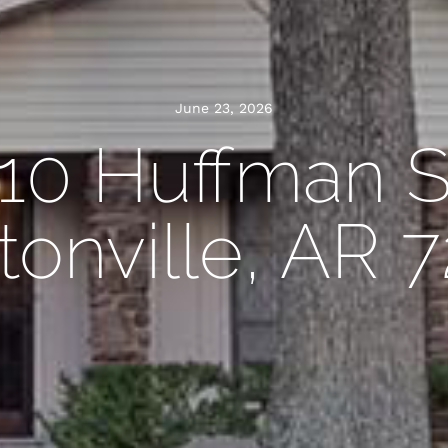
June 23, 2026
10 Huffman S
onville, AR 