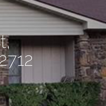
t,
72712