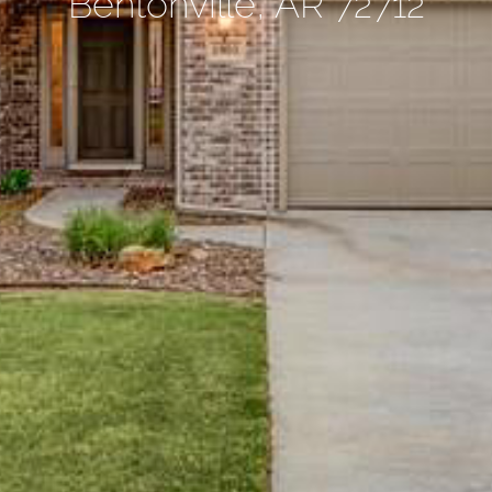
Bentonville, AR 72712