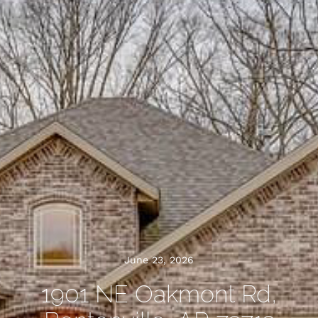
June 23, 2026
1901 NE Oakmont Rd,