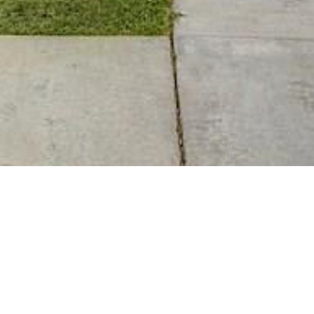
BACK TO ALL ARTICLES