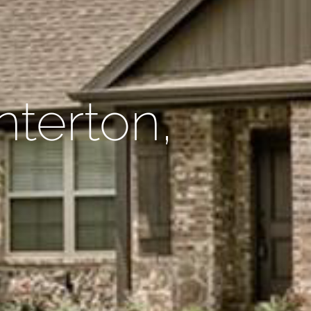
nterton,