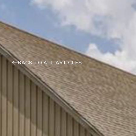
BACK TO ALL ARTICLES