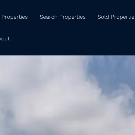
 Properties
Search Properties
Sold Propertie
bout