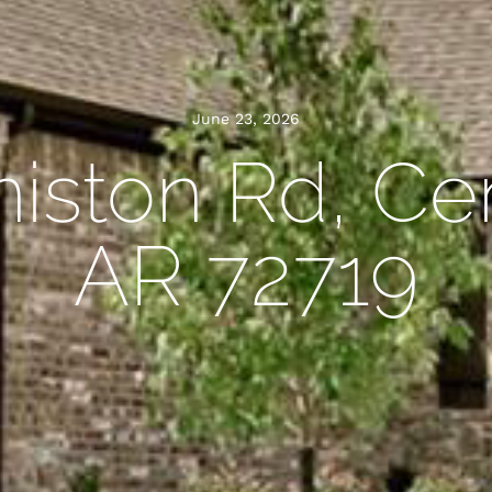
June 23, 2026
iston Rd, Ce
AR 72719