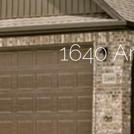
1640 An