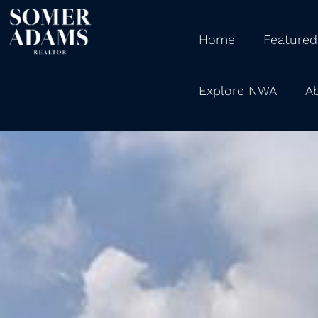
Home
Featured
Explore NWA
A