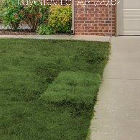
Fayetteville, AR 72704