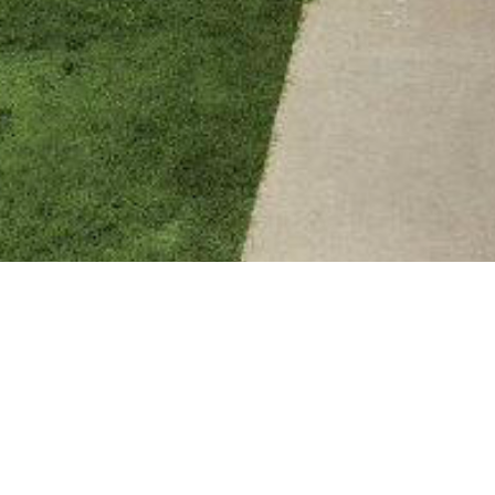
BACK TO ALL ARTICLES