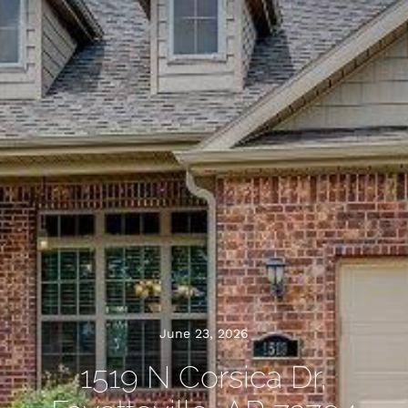
June 23, 2026
1519 N Corsica Dr,