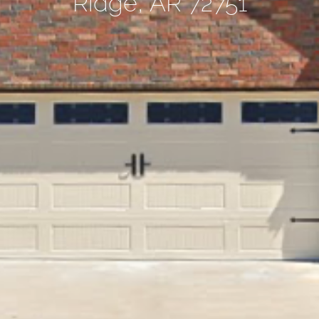
Ridge, AR 72751