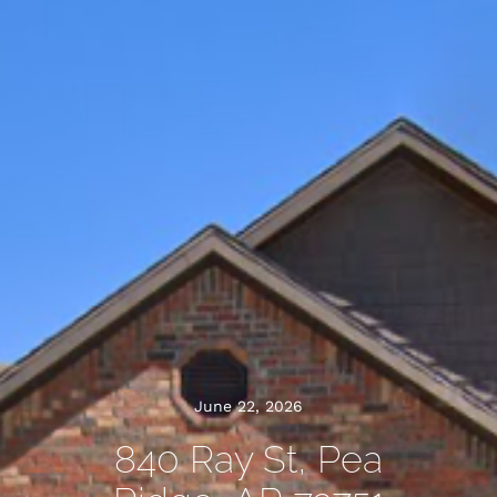
June 22, 2026
840 Ray St, Pea