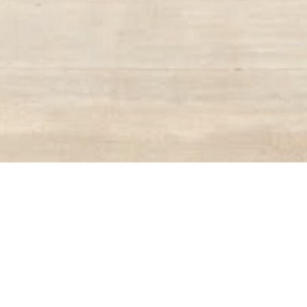
BACK TO ALL ARTICLES