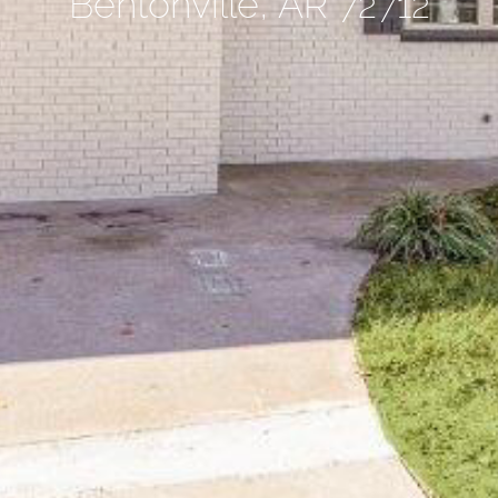
Bentonville, AR 72712