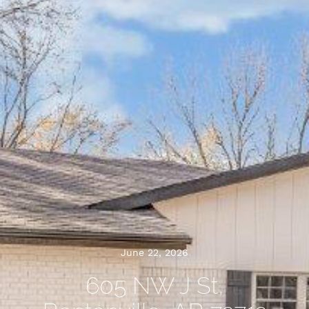
June 22, 2026
605 NW J St,