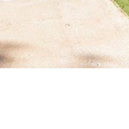
BACK TO ALL ARTICLES