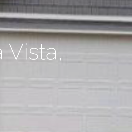
 Vista,