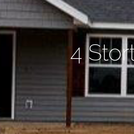
4 Stor