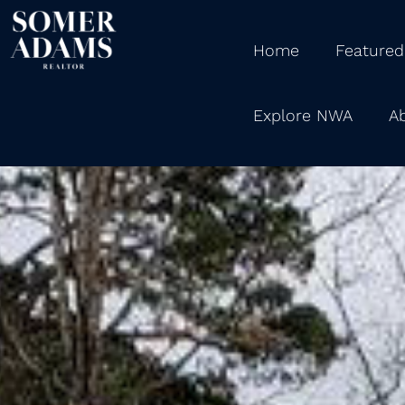
Home
Featured
Explore NWA
A