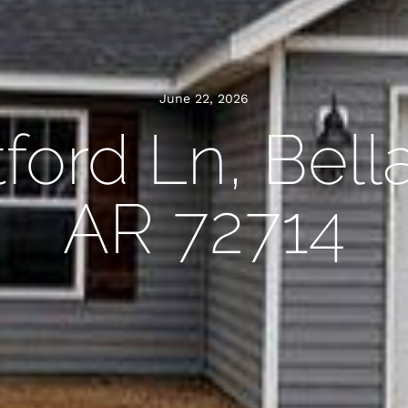
June 22, 2026
tford Ln, Bella
AR 72714