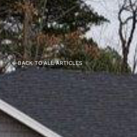
BACK TO ALL ARTICLES