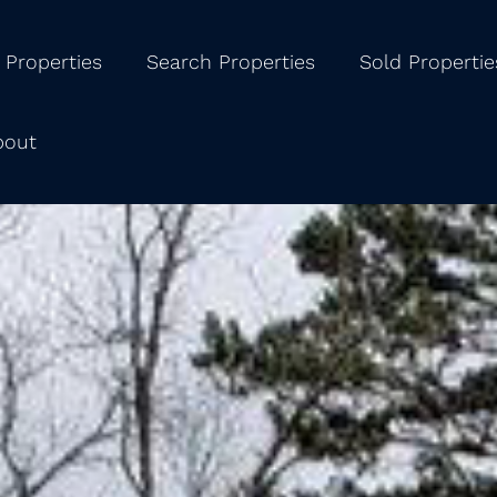
 Properties
Search Properties
Sold Propertie
bout