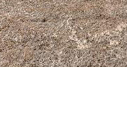
BACK TO ALL ARTICLES