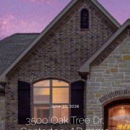
June 22, 2026
3500 Oak Tree Dr,