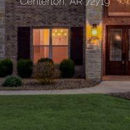
Centerton, AR 72719