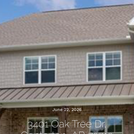
June 22, 2026
3401 Oak Tree Dr,