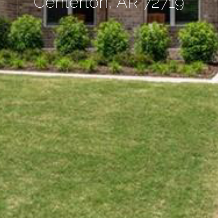
Centerton, AR 72719