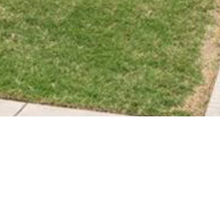
BACK TO ALL ARTICLES