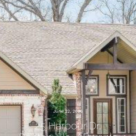
June 22, 2026
25 Harbour Dr,