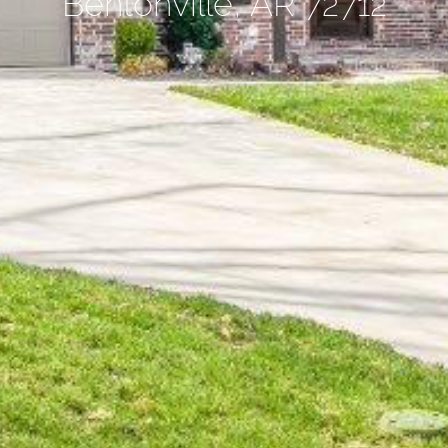
Bentonville, AR 72712