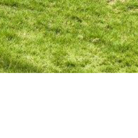
BACK TO ALL ARTICLES