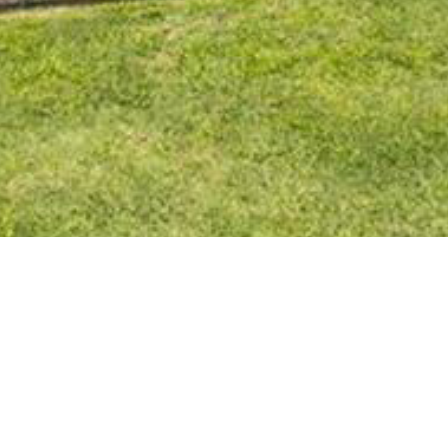
BACK TO ALL ARTICLES