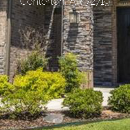
Centerton, AR 72719