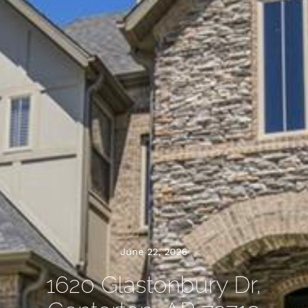
June 22, 2026
1620 Glastonbury Dr,