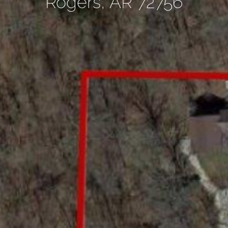
Rogers, AR 72756