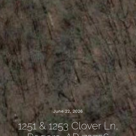
June 22, 2026
1251 & 1253 Clover Ln,