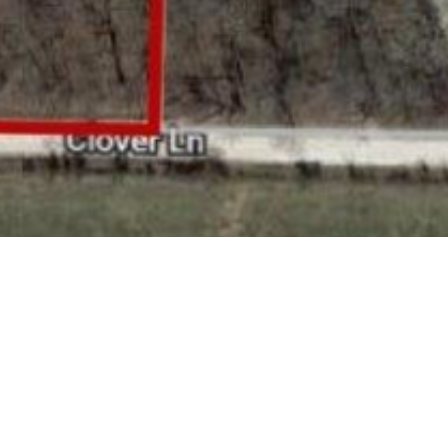
BACK TO ALL ARTICLES