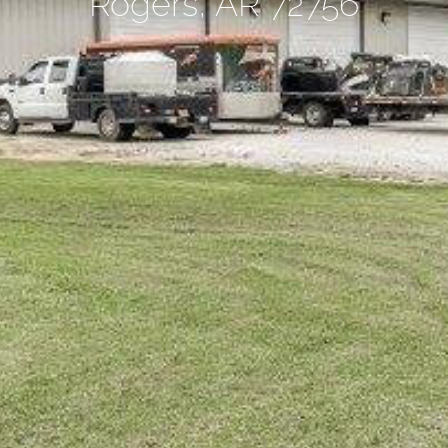
Rogers, AR 72756