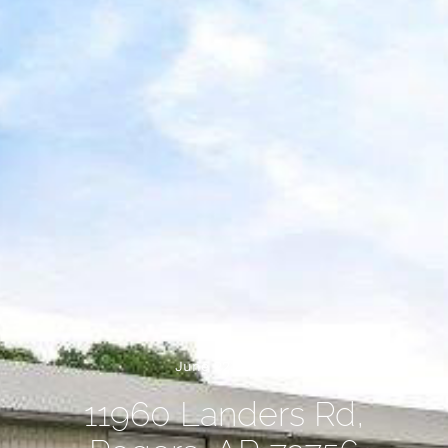
June 22, 2026
11960 Landers Rd,