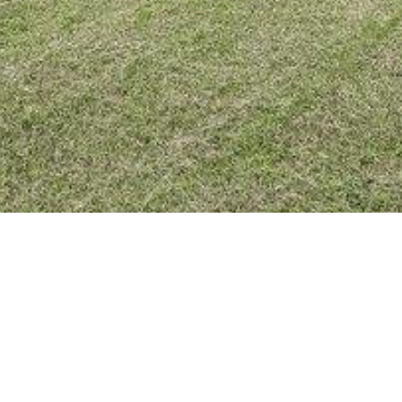
BACK TO ALL ARTICLES