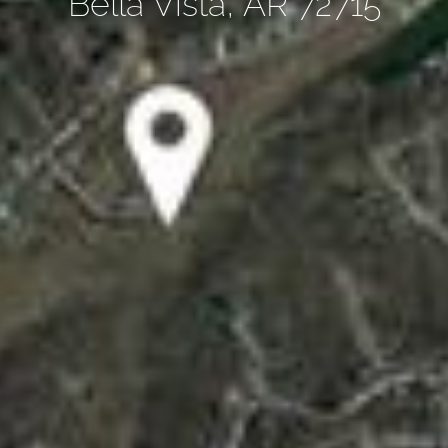
Bella Vista, AR 72715