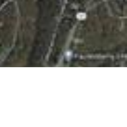
BACK TO ALL ARTICLES