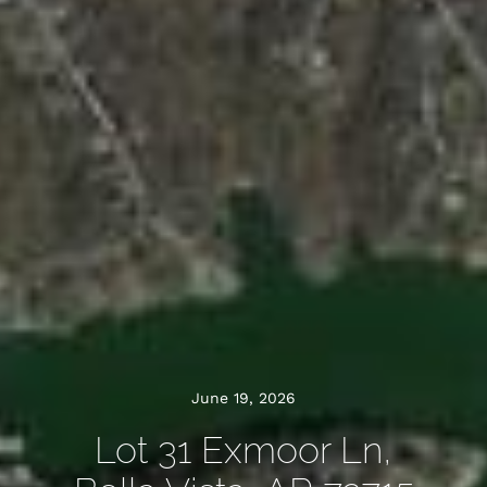
June 19, 2026
Lot 31 Exmoor Ln,