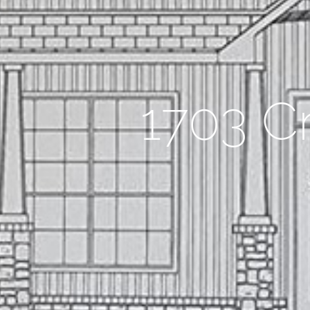
1703 C