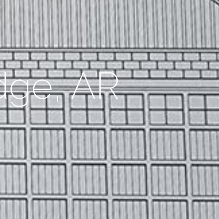
dge, AR