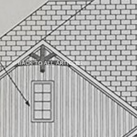
BACK TO ALL ARTICLES