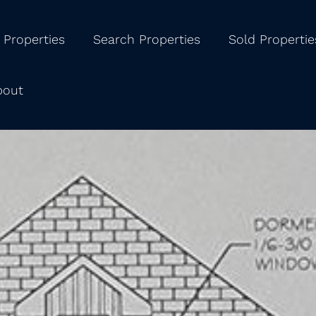
 Properties
Search Properties
Sold Propertie
bout