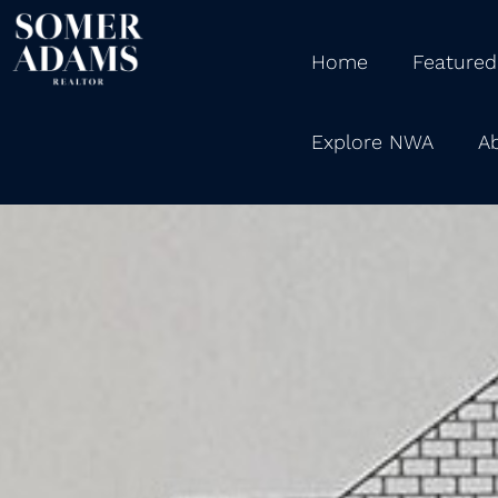
Home
Featured
Explore NWA
A