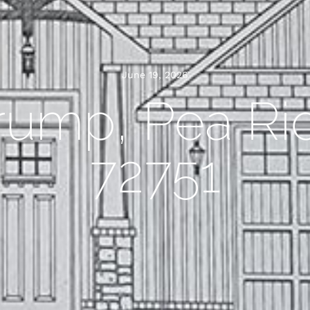
June 19, 2026
rump, Pea Ri
72751