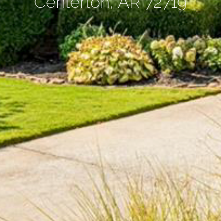
Centerton, AR 72719