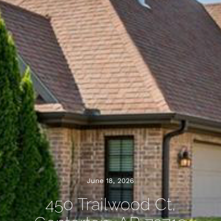
June 18, 2026
450 Trailwood Ct,