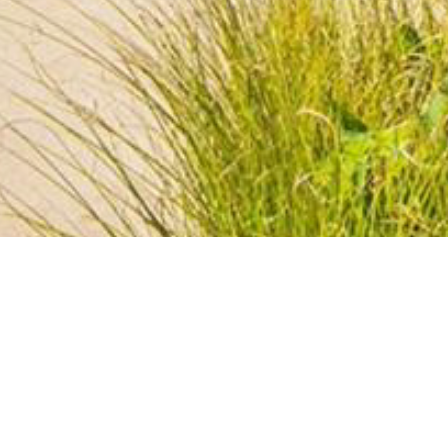
BACK TO ALL ARTICLES