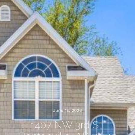
June 18, 2026
1407 NW 3rd St,