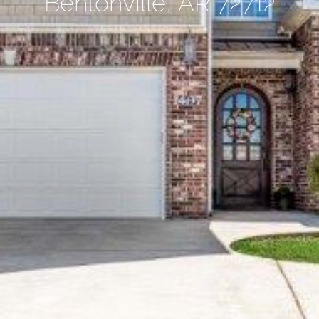
Bentonville, AR 72712