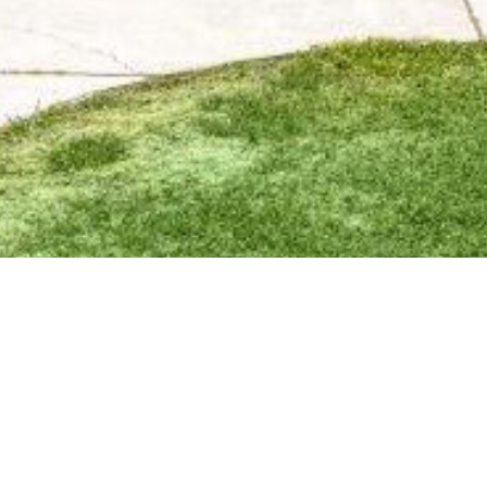
BACK TO ALL ARTICLES