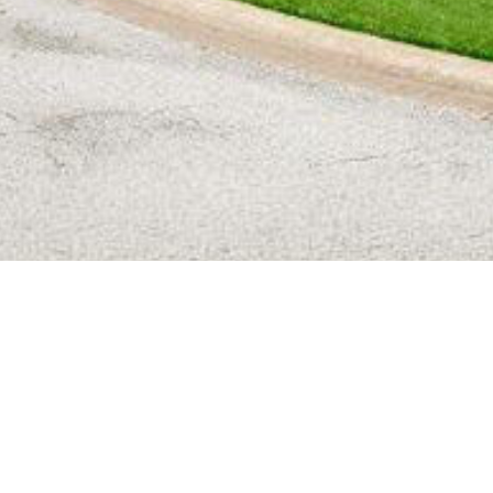
BACK TO ALL ARTICLES