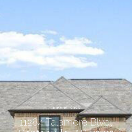
June 18, 2026
11284 Talamore Blvd,