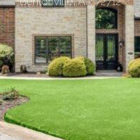
Bentonville, AR 72712