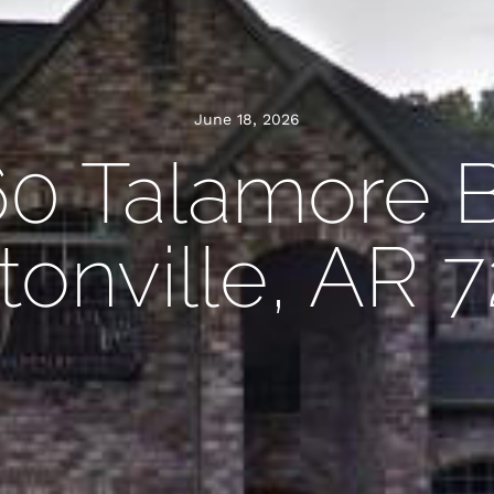
June 18, 2026
60 Talamore B
onville, AR 