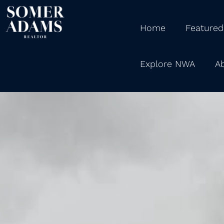
Home
Featured
Explore NWA
A