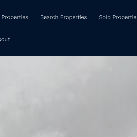
 Properties
Search Properties
Sold Propertie
bout