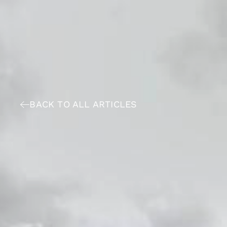
BACK TO ALL ARTICLES