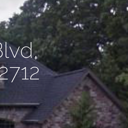
lvd,
72712