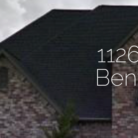
112
Bent