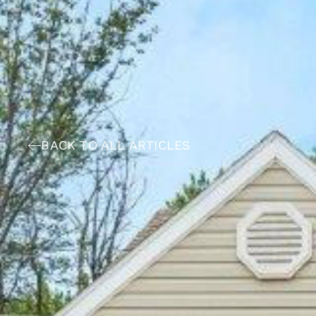
BACK TO ALL ARTICLES