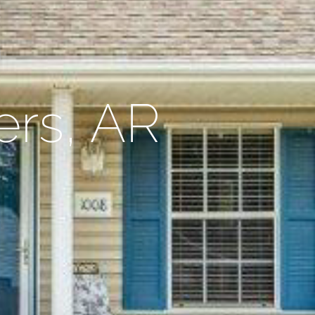
ers, AR