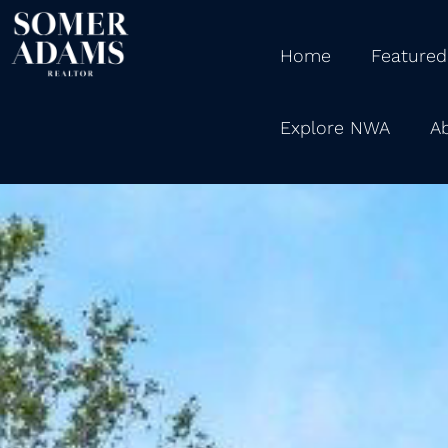
Home
Featured
Explore NWA
A