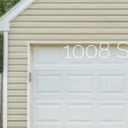
1008 S