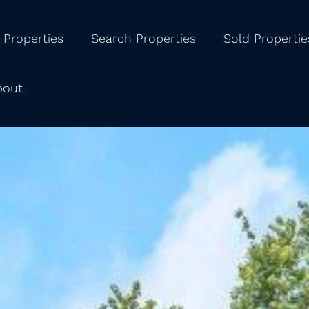
 Properties
Search Properties
Sold Propertie
bout