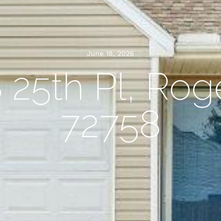
June 18, 2026
 25th Pl, Rog
72758