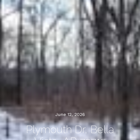
June 12, 2026
Plymouth Dr, Bella