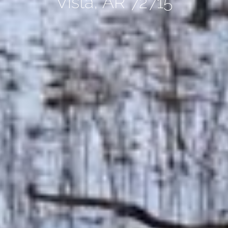
Vista, AR 72715