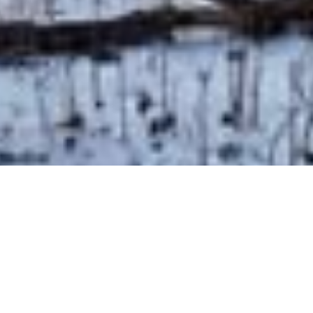
BACK TO ALL ARTICLES