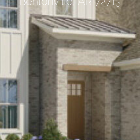
Bentonville, AR 72713