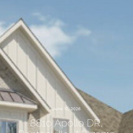
June 12, 2026
8810 Apollo DR,