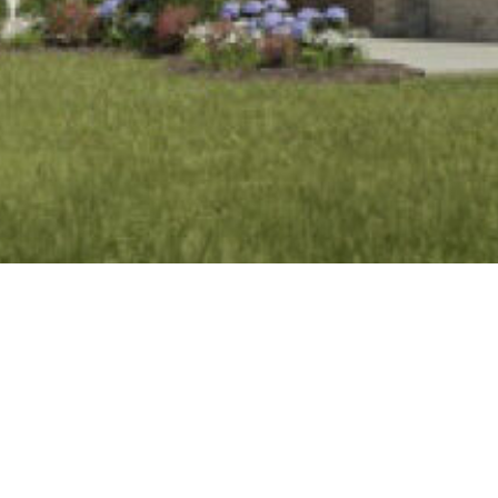
BACK TO ALL ARTICLES