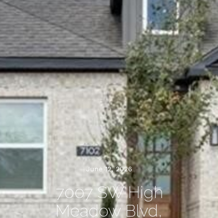
June 12, 2026
7007 SW High
Meadow Blvd,