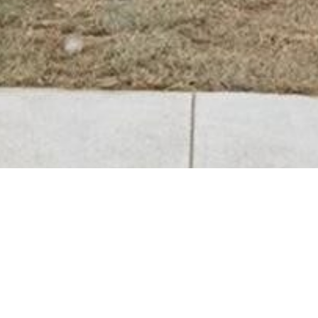
BACK TO ALL ARTICLES