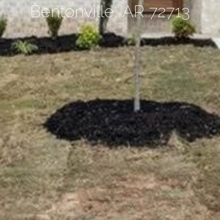
Bentonville, AR 72713