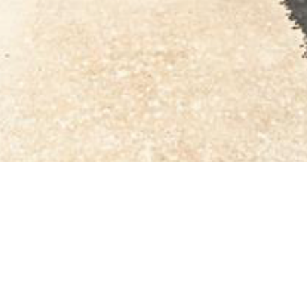
BACK TO ALL ARTICLES