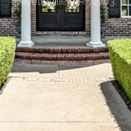
Fayetteville, AR 72703