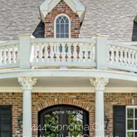
June 12, 2026
444 Sonoma Cir,