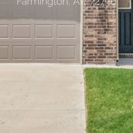
Farmington, AR 72730