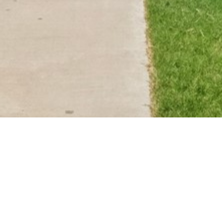
BACK TO ALL ARTICLES