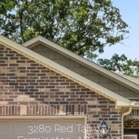
June 12, 2026
3280 Red Tail Wy,