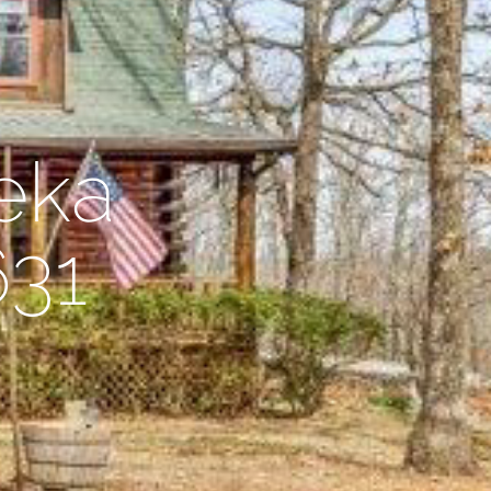
eka
631