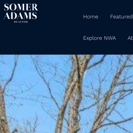
Home
Featured
Explore NWA
A