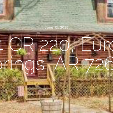
June 12, 2026
4 CR 220, Eur
rings, AR 72