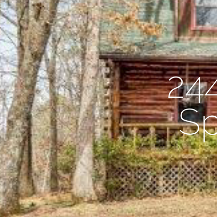
24
Sp