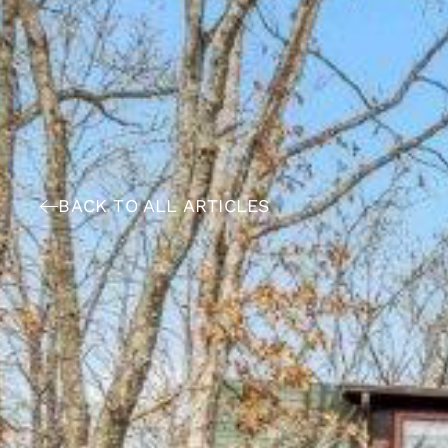
BACK TO ALL ARTICLES