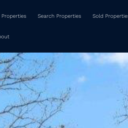
 Properties
Search Properties
Sold Propertie
bout