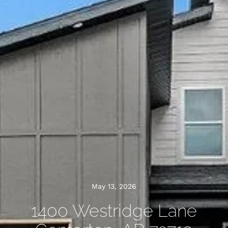
May 13, 2026
1400 Westridge Lane