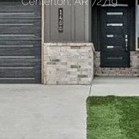
Centerton, AR 72719