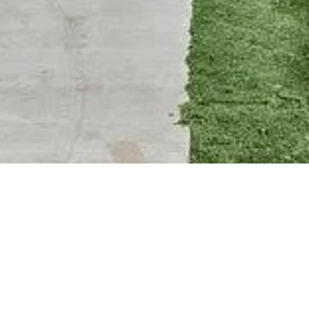
BACK TO ALL ARTICLES