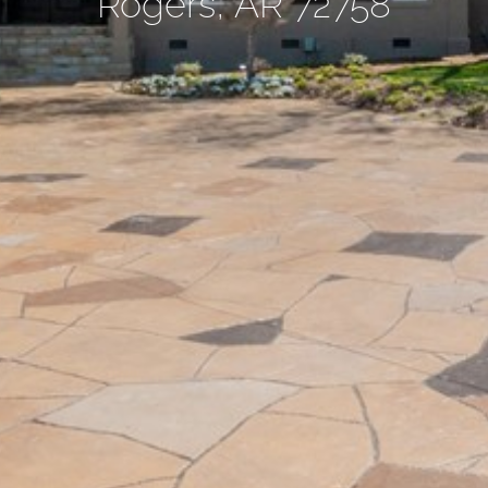
Rogers, AR 72758