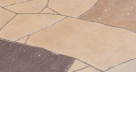
BACK TO ALL ARTICLES