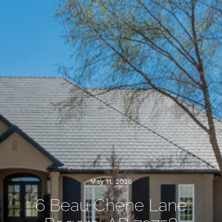
May 11, 2026
6 Beau Chene Lane