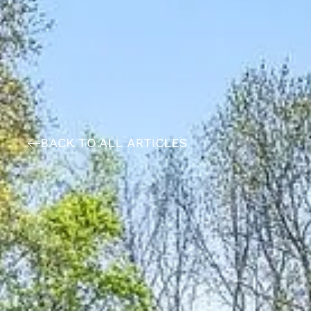
BACK TO ALL ARTICLES