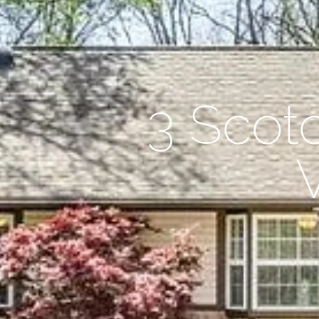
3 Scot