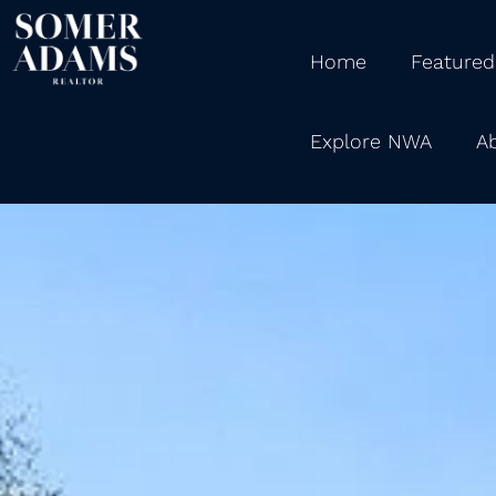
Home
Featured
Explore NWA
A