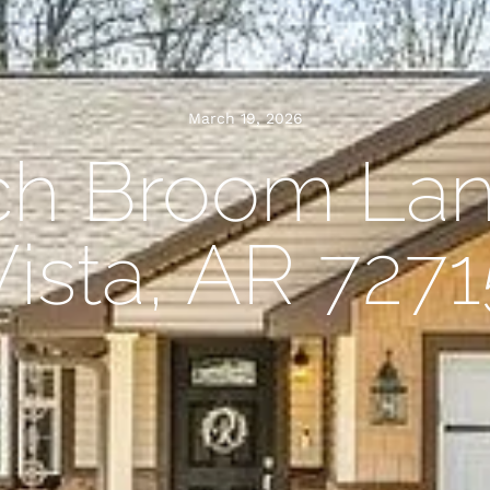
March 19, 2026
ch Broom Lan
Vista, AR 7271