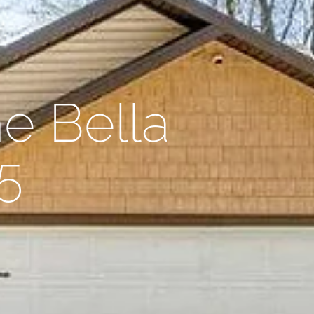
e Bella
5