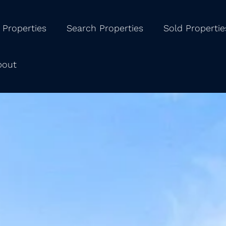
 Properties
Search Properties
Sold Propertie
bout