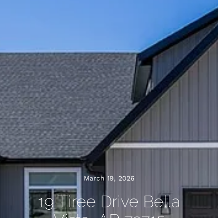
March 19, 2026
19 Tiree Drive Bella