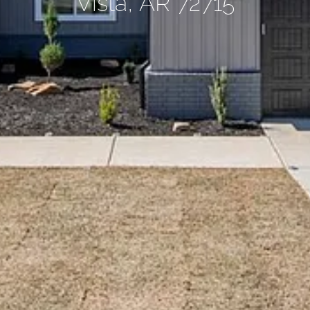
Vista, AR 72715