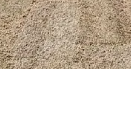
BACK TO ALL ARTICLES