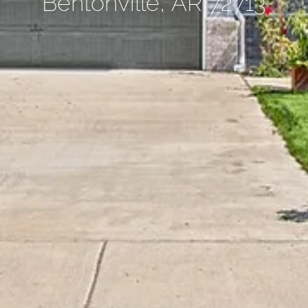
Bentonville, AR 72713