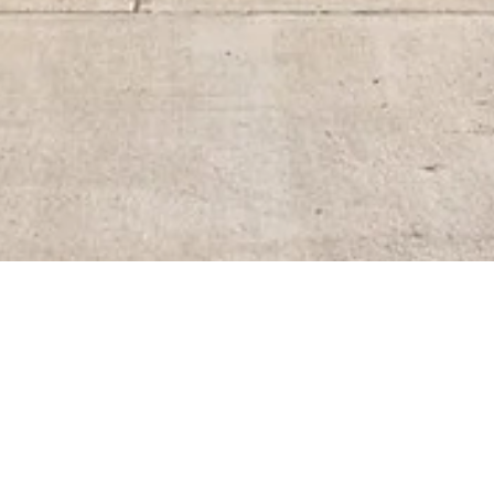
BACK TO ALL ARTICLES