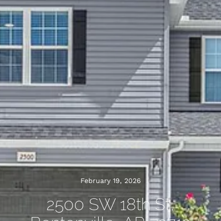
February 19, 2026
2500 SW 18th St,