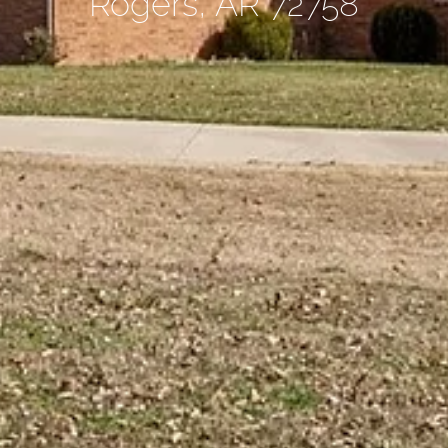
Rogers, AR 72758