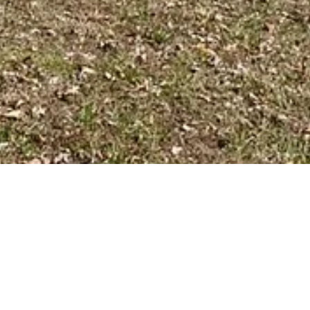
BACK TO ALL ARTICLES